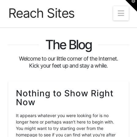
T
t
Reach Sites
W
Nav
The Blog
Welcome to our little corner of the Internet.
Kick your feet up and stay a while.
Nothing to Show Right
Now
It appears whatever you were looking for is no
longer here or perhaps wasn't here to begin with.
You might want to try starting over from the
homepage to see if you can find what you're after