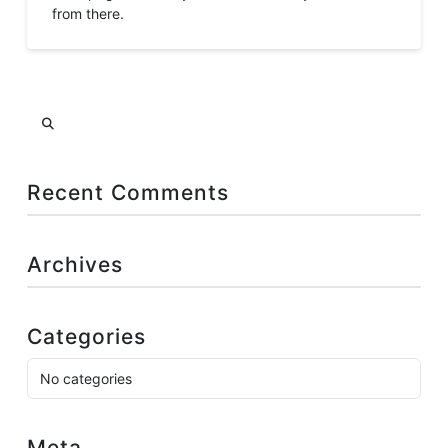
from there.
Search
Recent Comments
Archives
Categories
No categories
Meta